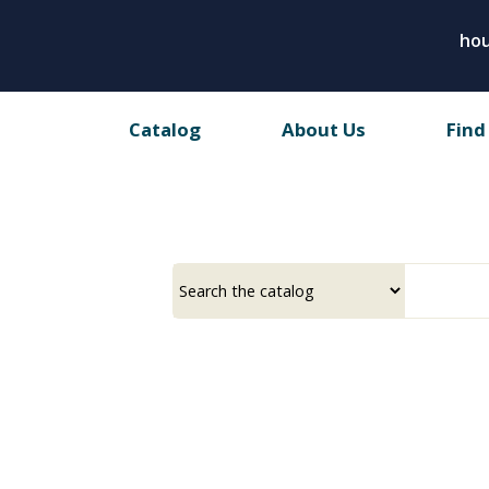
Skip
hou
to
main
content
Catalog
About Us
Find
Select
Input
a
your
source
search
term