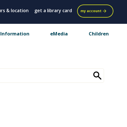
rs & location
get a library card
my account
 Information
eMedia
Children