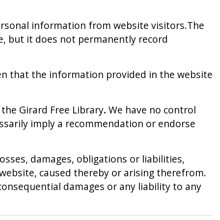
personal information from website visitors.The
se, but it does not permanently record
en that the information provided in the website
the Girard Free Library
.
We have no control
ecessarily imply a recommendation or endorse
osses, damages, obligations or liabilities,
e website, caused thereby or arising therefrom.
or consequential damages or any liability to any