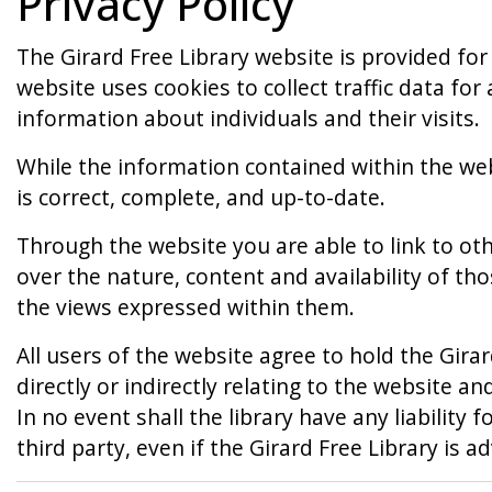
Privacy Policy
The Girard Free Library website is provided for
website uses cookies to collect traffic data fo
information about individuals and their visits.
While the information contained within the web
is correct, complete, and up-to-date.
Through the website you are able to link to oth
over the nature, content and availability of th
the views expressed within them.
All users of the website agree to hold the Girar
directly or indirectly relating to the website 
In no event shall the library have any liability f
third party, even if the Girard Free Library is 