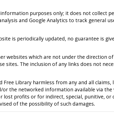
 information purposes only; it does not collect 
r analysis and Google Analytics to track general u
site is periodically updated, no guarantee is giv
er websites which are not under the direction of 
ose sites. The inclusion of any links does not n
d Free Library harmless from any and all claims, l
and/or the networked information available via th
or lost profits or for indirect, special, punitive, 
advised of the possibility of such damages.