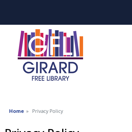
Home
Privacy Policy